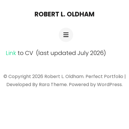
Skip
ROBERT L. OLDHAM
to
content
(Press
Enter)
Link
to CV (last updated July 2026)
© Copyright 2026
Robert L. Oldham
. Perfect Portfolio |
Developed By
Rara Theme
. Powered by
WordPress
.