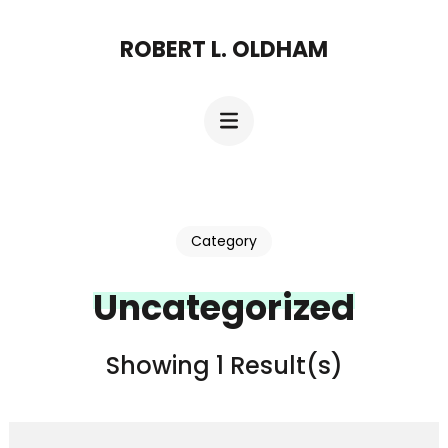
Skip
ROBERT L. OLDHAM
to
content
(Press
Enter)
Category
Uncategorized
Showing 1 Result(s)